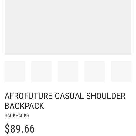
AFROFUTURE CASUAL SHOULDER
BACKPACK
BACKPACKS
$
89.66