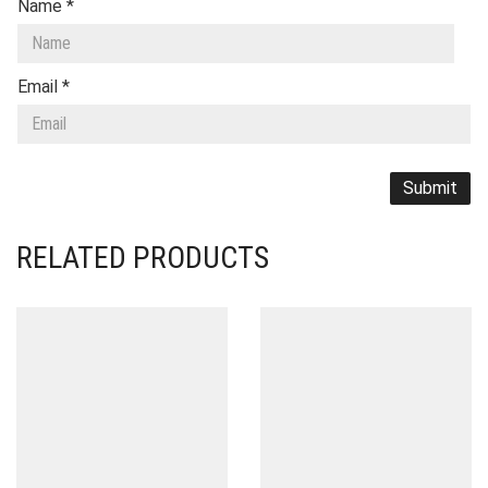
Name
*
Email
*
RELATED PRODUCTS