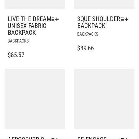
LIVE THE DREAM
3QUE SHOULDER
UNISEX FABRIC
BACKPACK
BACKPACK
THIS
BACKPACKS
THIS
PRODUCT
BACKPACKS
PRODUCT
HAS
$
89.66
HAS
MULTIPLE
$
85.57
MULTIPLE
VARIANTS.
VARIANTS.
THE
THE
OPTIONS
OPTIONS
MAY
MAY
BE
BE
CHOSEN
CHOSEN
ON
ON
THE
THE
PRODUCT
PRODUCT
PAGE
PAGE