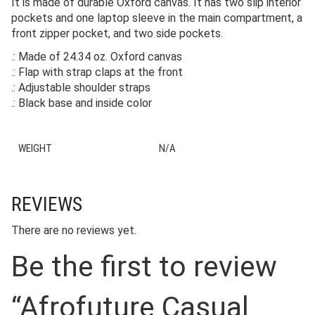
It is made of durable Oxford canvas. It has two slip interior
pockets and one laptop sleeve in the main compartment, a
front zipper pocket, and two side pockets.
.: Made of 24.34 oz. Oxford canvas
.: Flap with strap claps at the front
.: Adjustable shoulder straps
.: Black base and inside color
WEIGHT
N/A
REVIEWS
There are no reviews yet.
Be the first to review
“Afrofuture Casual