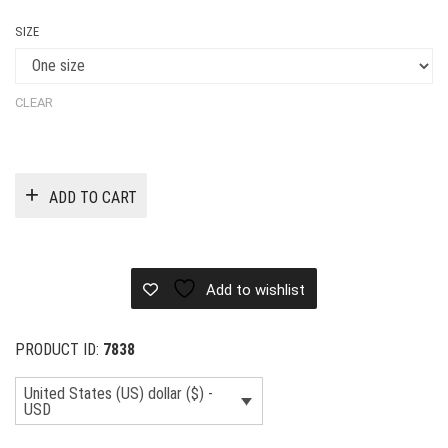
SIZE
CLEAR
ADD TO CART
Add to wishlist
PRODUCT ID:
7838
United States (US) dollar ($) -
USD