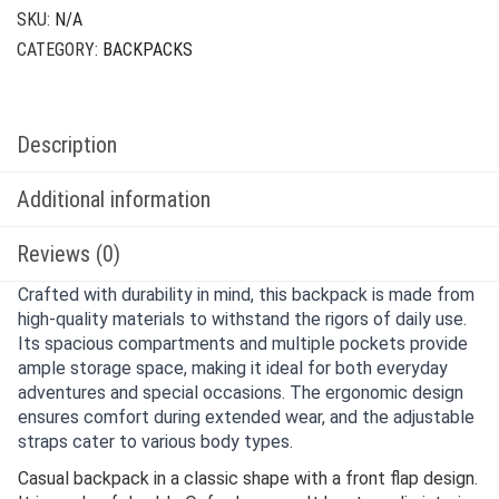
SKU:
N/A
CATEGORY:
BACKPACKS
Description
Additional information
Reviews (0)
Crafted with durability in mind, this backpack is made from
high-quality materials to withstand the rigors of daily use.
Its spacious compartments and multiple pockets provide
ample storage space, making it ideal for both everyday
adventures and special occasions. The ergonomic design
ensures comfort during extended wear, and the adjustable
straps cater to various body types.
Casual backpack in a classic shape with a front flap design.