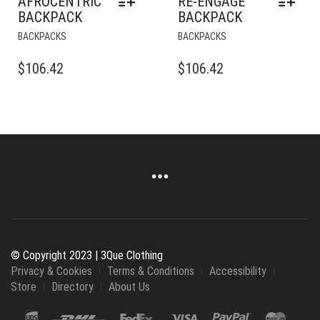
AFROCENTRIC
RE-ENGAGE
BACKPACK
BACKPACK
THIS
THIS
BACKPACKS
BACKPACKS
PRODUCT
PRODUCT
HAS
HAS
$
106.42
$
106.42
MULTIPLE
MULTIPLE
VARIANTS.
VARIANTS.
THE
THE
OPTIONS
OPTIONS
MAY
MAY
BE
BE
CHOSEN
CHOSEN
ON
ON
THE
THE
PRODUCT
PRODUCT
PAGE
PAGE
© Copyright 2023 | 3Que Clothing
Privacy & Cookies
Terms & Conditions
Accessibility
Store
Directory
About Us