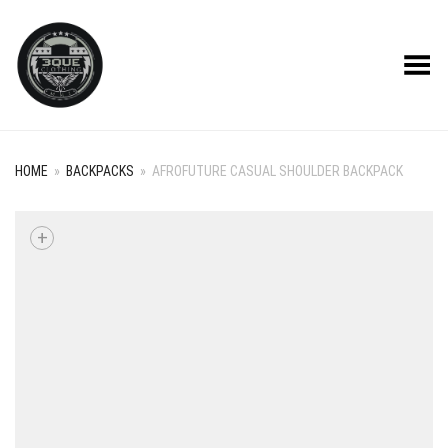
Toggle Menu
HOME
»
BACKPACKS
»
AFROFUTURE CASUAL SHOULDER BACKPACK
+