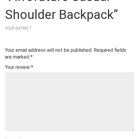
Shoulder Backpack”
YOUR RATING
*
Your email address will not be published.
Required fields
are marked
*
Your review
*