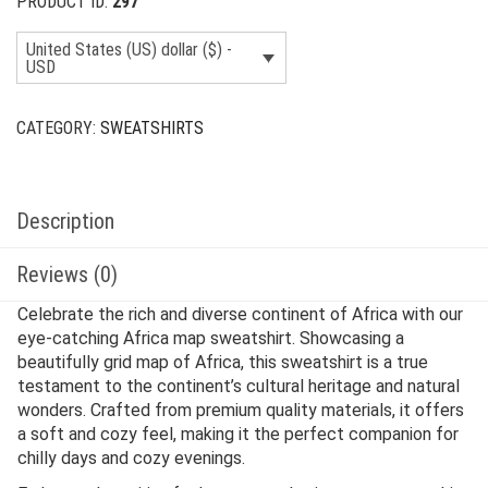
PRODUCT ID:
297
United States (US) dollar ($) -
USD
CATEGORY:
SWEATSHIRTS
Description
Reviews (0)
Celebrate the rich and diverse continent of Africa with our
eye-catching Africa map sweatshirt. Showcasing a
beautifully grid map of Africa, this sweatshirt is a true
testament to the continent’s cultural heritage and natural
wonders. Crafted from premium quality materials, it offers
a soft and cozy feel, making it the perfect companion for
chilly days and cozy evenings.