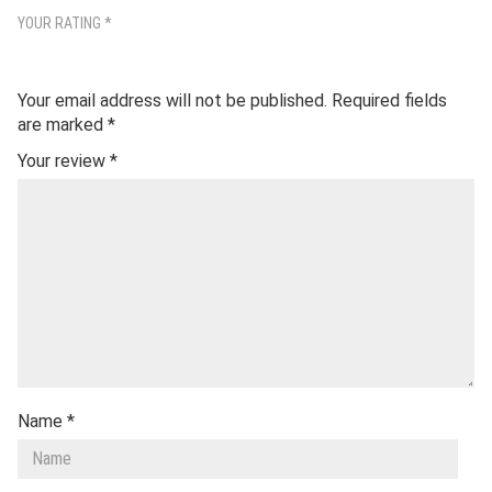
YOUR RATING
*
Your email address will not be published.
Required fields
are marked
*
Your review
*
Name
*