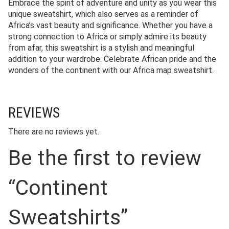
Embrace the spirit of adventure and unity as you wear this
unique sweatshirt, which also serves as a reminder of
Africa’s vast beauty and significance. Whether you have a
strong connection to Africa or simply admire its beauty
from afar, this sweatshirt is a stylish and meaningful
addition to your wardrobe. Celebrate African pride and the
wonders of the continent with our Africa map sweatshirt.
REVIEWS
There are no reviews yet.
Be the first to review
“Continent
Sweatshirts”