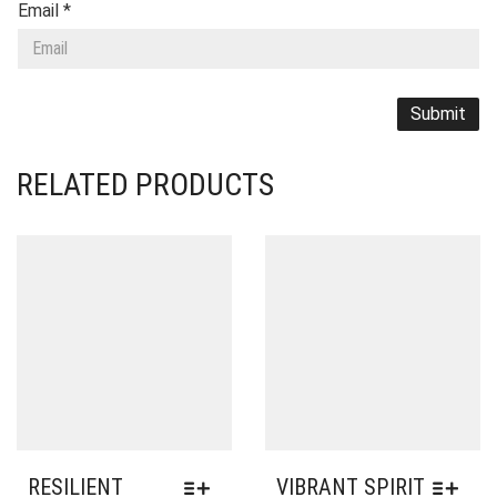
Email
*
RELATED PRODUCTS
RESILIENT
VIBRANT SPIRIT