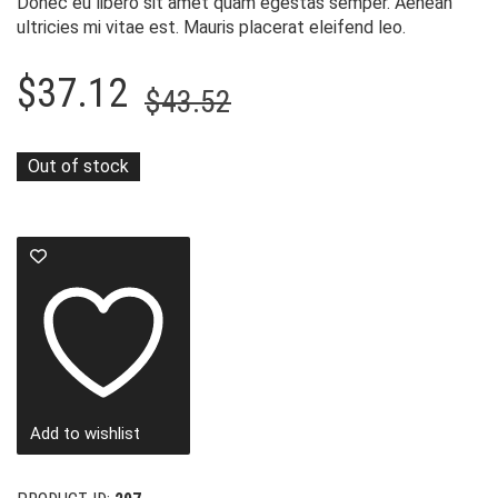
Donec eu libero sit amet quam egestas semper. Aenean
ultricies mi vitae est. Mauris placerat eleifend leo.
Original
Current
$
37.12
$
43.52
price
price
was:
is:
Out of stock
$43.52.
$37.12.
Add to wishlist