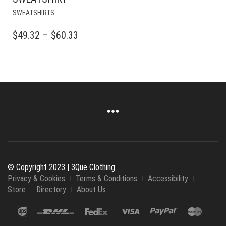
THIS
SWEATSHIRTS
PRODUCT
HAS
PRICE
$
49.32
–
$
60.33
MULTIPLE
RANGE:
VARIANTS.
$49.32
THE
OPTIONS
THROUGH
MAY
$60.33
BE
CHOSEN
ON
THE
PRODUCT
PAGE
© Copyright 2023 | 3Que Clothing
Privacy & Cookies
Terms & Conditions
Accessibility
Store
Directory
About Us