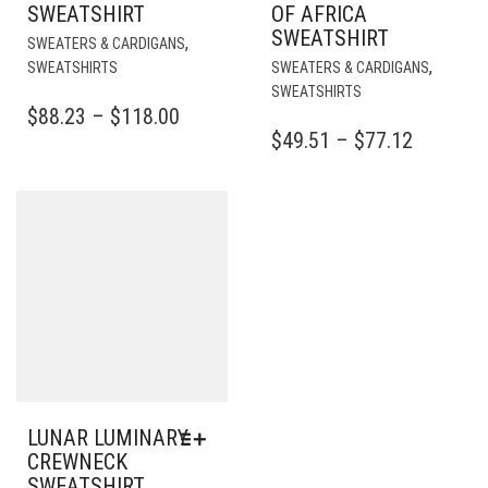
SWEATSHIRT
OF AFRICA
SWEATSHIRT
THIS
,
SWEATERS & CARDIGANS
PRODUCT
THI
,
SWEATSHIRTS
SWEATERS & CARDIGANS
HAS
PR
SWEATSHIRTS
MULTIPLE
HA
PRICE
$
88.23
–
$
118.00
VARIANTS.
MUL
PRICE
$
49.51
–
$
77.12
RANGE:
THE
VAR
RANGE:
$88.23
OPTIONS
TH
$49.51
THROUGH
MAY
OPT
BE
THROU
MA
$118.00
CHOSEN
BE
$77.12
ON
CH
THE
ON
PRODUCT
TH
PAGE
PR
PA
LUNAR LUMINARY
CREWNECK
SWEATSHIRT