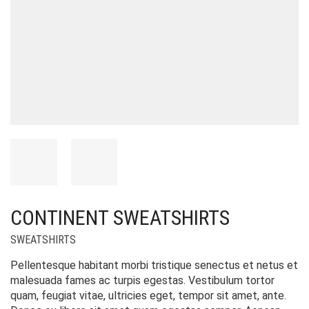
CONTINENT SWEATSHIRTS
SWEATSHIRTS
Pellentesque habitant morbi tristique senectus et netus et
malesuada fames ac turpis egestas. Vestibulum tortor
quam, feugiat vitae, ultricies eget, tempor sit amet, ante.