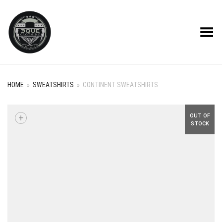
Toggle Menu
HOME
»
SWEATSHIRTS
»
CONTINENT SWEATSHIRTS
+
OUT OF
STOCK