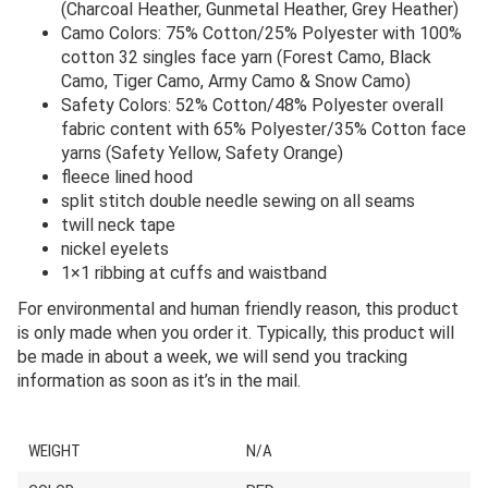
(Charcoal Heather, Gunmetal Heather, Grey Heather)
Camo Colors: 75% Cotton/25% Polyester with 100%
cotton 32 singles face yarn (Forest Camo, Black
Camo, Tiger Camo, Army Camo & Snow Camo)
Safety Colors: 52% Cotton/48% Polyester overall
fabric content with 65% Polyester/35% Cotton face
yarns (Safety Yellow, Safety Orange)
fleece lined hood
split stitch double needle sewing on all seams
twill neck tape
nickel eyelets
1×1 ribbing at cuffs and waistband
For environmental and human friendly reason, this product
is only made when you order it. Typically, this product will
be made in about a week, we will send you tracking
information as soon as it’s in the mail.
WEIGHT
N/A