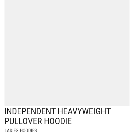
INDEPENDENT HEAVYWEIGHT
PULLOVER HOODIE
LADIES HOODIES