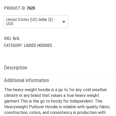
PRODUCT ID:
7620
United States (US) dollar ($) -
USD
SKU:
N/A
CATEGORY:
LADIES HOODIES
Description
Additional information
This heavy weight hoodie is a go to for any cold weather
climate or any brand that values a true heavy weight
garment.This is the go to hoody for Independent. This
Heavyweight Pullover Hoodie is reliable with quality fabric,
construction, colors, and consistency in production with