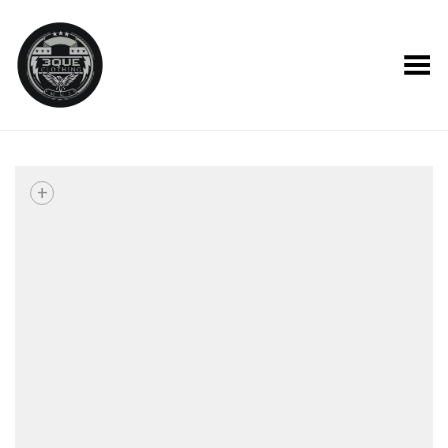
Toggle Menu
+