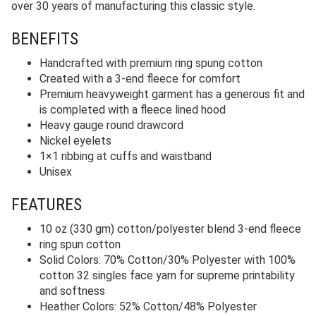
over 30 years of manufacturing this classic style.
BENEFITS
Handcrafted with premium ring spung cotton
Created with a 3-end fleece for comfort
Premium heavyweight garment has a generous fit and
is completed with a fleece lined hood
Heavy gauge round drawcord
Nickel eyelets
1×1 ribbing at cuffs and waistband
Unisex
FEATURES
10 oz (330 gm) cotton/polyester blend 3-end fleece
ring spun cotton
Solid Colors: 70% Cotton/30% Polyester with 100%
cotton 32 singles face yarn for supreme printability
and softness
Heather Colors: 52% Cotton/48% Polyester