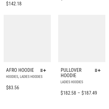
HAS
MULTIP
$
142.18
MULTIPLE
VARIAN
VARIANTS.
THE
THE
OPTIO
OPTIONS
MAY
MAY
BE
BE
CHOSE
CHOSEN
ON
ON
THE
THE
PRODU
PRODUCT
PAGE
PAGE
AFRO HOODIE
PULLOVER
HOODIE
THIS
,
HOODIES
LADIES HOODIES
PRODUCT
THIS
LADIES HOODIES
HAS
PRODUCT
$
83.56
MULTIPLE
HAS
PRICE
$
182.58
–
$
187.49
VARIANTS.
MULTIPLE
RANG
THE
VARIANTS.
$182.
OPTIONS
THE