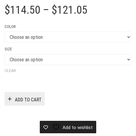
Price
$
114.50
–
$
121.05
range:
COLOR
$114.50
through
SIZE
$121.05
CLEAR
ADD TO CART
Add to wishlist