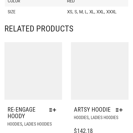
COLOR
RED
SIZE
XS, S, M, L, XL, XXL, XXXL
RELATED PRODUCTS
RE-ENGAGE
ARTSY HOODIE
HOODY
THIS
,
HOODIES
LADIES HOODIES
THIS
PRODU
,
HOODIES
LADIES HOODIES
PRODUCT
HAS
$
142.18