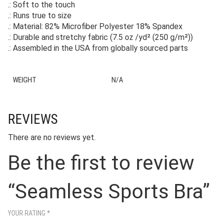
.: Soft to the touch
.: Runs true to size
.: Material: 82% Microfiber Polyester 18% Spandex
.: Durable and stretchy fabric (7.5 oz /yd² (250 g/m²))
.: Assembled in the USA from globally sourced parts
WEIGHT
N/A
REVIEWS
There are no reviews yet.
Be the first to review
“Seamless Sports Bra”
YOUR RATING
*