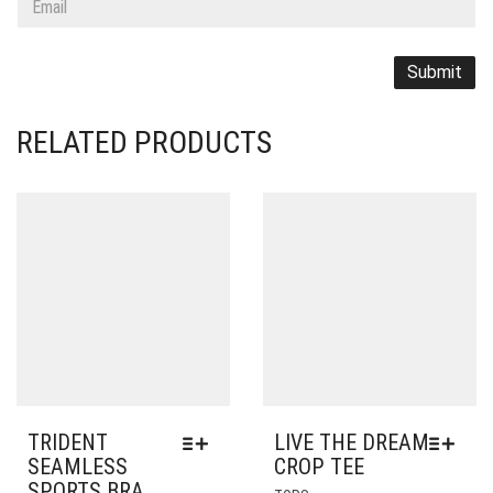
RELATED PRODUCTS
TRIDENT
LIVE THE DREAM
SEAMLESS
CROP TEE
SPORTS BRA
THIS