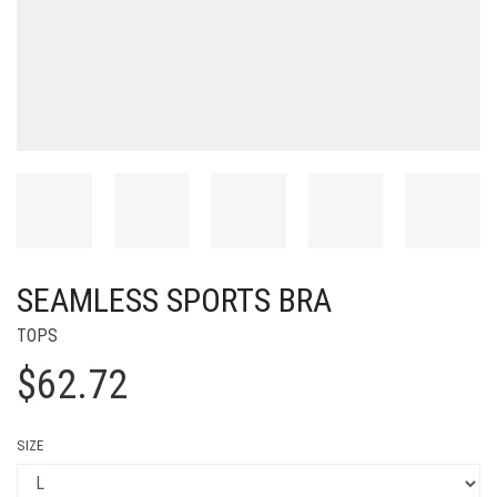
SEAMLESS SPORTS BRA
TOPS
$
62.72
SIZE