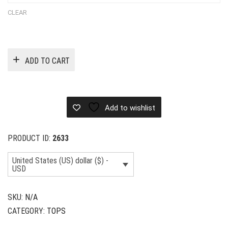
CLEAR
ADD TO CART
Add to wishlist
PRODUCT ID:
2633
United States (US) dollar ($) -
USD
SKU:
N/A
CATEGORY:
TOPS