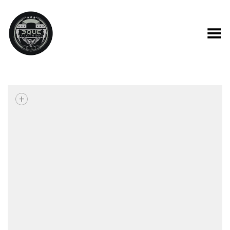
Toggle Menu
+