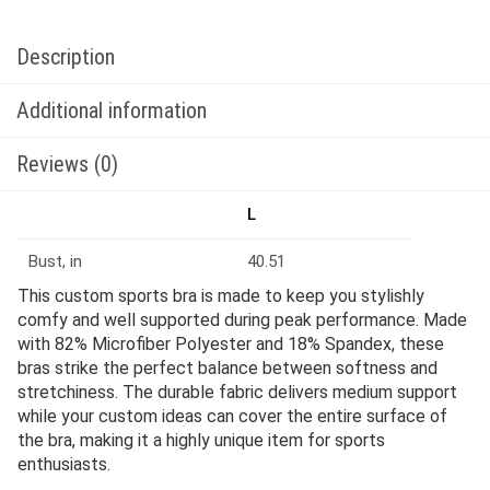
Description
Additional information
Reviews (0)
L
Bust, in
40.51
This custom sports bra is made to keep you stylishly
comfy and well supported during peak performance. Made
with 82% Microfiber Polyester and 18% Spandex, these
bras strike the perfect balance between softness and
stretchiness. The durable fabric delivers medium support
while your custom ideas can cover the entire surface of
the bra, making it a highly unique item for sports
enthusiasts.