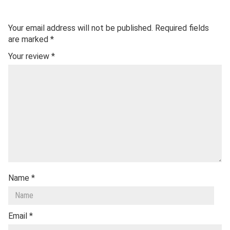
Your email address will not be published.
Required fields
are marked
*
Your review
*
Name
*
Email
*