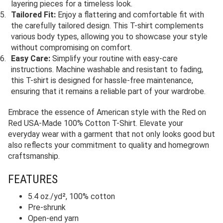
layering pieces for a timeless look.
Tailored Fit:
Enjoy a flattering and comfortable fit with
the carefully tailored design. This T-shirt complements
various body types, allowing you to showcase your style
without compromising on comfort.
Easy Care:
Simplify your routine with easy-care
instructions. Machine washable and resistant to fading,
this T-shirt is designed for hassle-free maintenance,
ensuring that it remains a reliable part of your wardrobe.
Embrace the essence of American style with the Red on
Red USA-Made 100% Cotton T-Shirt. Elevate your
everyday wear with a garment that not only looks good but
also reflects your commitment to quality and homegrown
craftsmanship.
FEATURES
5.4 oz./yd², 100% cotton
Pre-shrunk
Open-end yarn