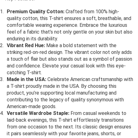
Premium Quality Cotton:
Crafted from 100% high-
quality cotton, this T-shirt ensures a soft, breathable, and
comfortable wearing experience. Embrace the luxurious
feel of a fabric that’s not only gentle on your skin but also
enduring in its durability.
Vibrant Red Hue:
Make a bold statement with the
striking red-on-red design. The vibrant color not only adds
a touch of flair but also stands out as a symbol of passion
and confidence. Elevate your casual look with this eye-
catching T-shirt.
Made in the USA:
Celebrate American craftsmanship with
a T-shirt proudly made in the USA. By choosing this
product, you’re supporting local manufacturing and
contributing to the legacy of quality synonymous with
American-made goods.
Versatile Wardrobe Staple:
From casual weekends to
laid-back evenings, this T-shirt effortlessly transitions
from one occasion to the next. Its classic design ensures
it pairs seamlessly with your favorite jeans, shorts, or