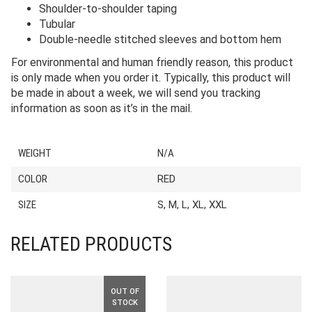
Shoulder-to-shoulder taping
Tubular
Double-needle stitched sleeves and bottom hem
For environmental and human friendly reason, this product
is only made when you order it. Typically, this product will
be made in about a week, we will send you tracking
information as soon as it’s in the mail.
WEIGHT
N/A
COLOR
RED
SIZE
S, M, L, XL, XXL
RELATED PRODUCTS
OUT OF
STOCK