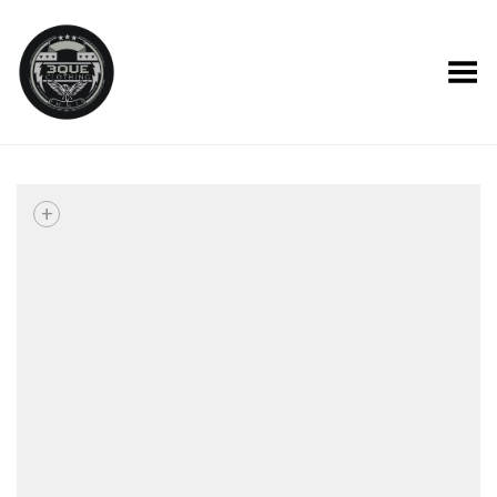
Toggle Menu
+