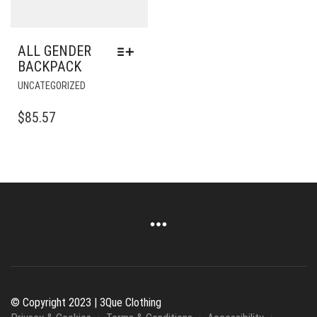
PRODUCT
PAGE
ALL GENDER
BACKPACK
THIS
UNCATEGORIZED
PRODUCT
HAS
$
85.57
MULTIPLE
VARIANTS.
THE
OPTIONS
MAY
BE
CHOSEN
ON
THE
PRODUCT
PAGE
© Copyright 2023 | 3Que Clothing