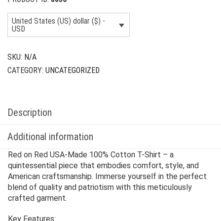
United States (US) dollar ($) -
USD
SKU:
N/A
CATEGORY:
UNCATEGORIZED
Description
Additional information
Red on Red USA-Made 100% Cotton T-Shirt – a
quintessential piece that embodies comfort, style, and
American craftsmanship. Immerse yourself in the perfect
blend of quality and patriotism with this meticulously
crafted garment.
Key Features: