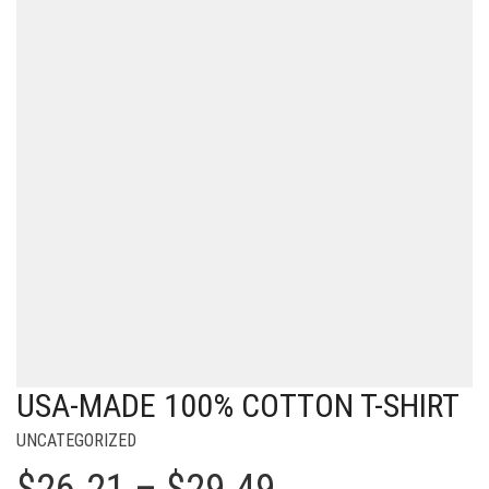
USA-MADE 100% COTTON T-SHIRT
UNCATEGORIZED
Price