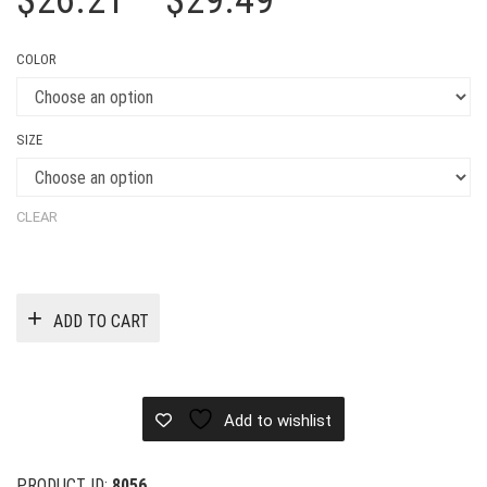
$
26.21
–
$
29.49
range:
COLOR
$26.21
through
SIZE
$29.49
CLEAR
ADD TO CART
Add to wishlist
PRODUCT ID:
8056