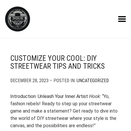
Toggle Menu
CUSTOMIZE YOUR COOL: DIY
STREETWEAR TIPS AND TRICKS
DECEMBER 28, 2023 – POSTED IN:
UNCATEGORIZED
Introduction: Unleash Your Inner Artist
Hook
: “Yo,
fashion rebels! Ready to step up your streetwear
game and make a statement? Get ready to dive into
the world of DIY streetwear where your style is the
canvas, and the possibilities are endless!”