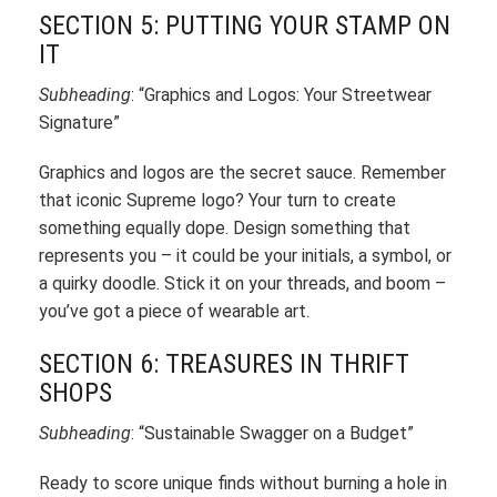
SECTION 5: PUTTING YOUR STAMP ON
IT
Subheading
: “Graphics and Logos: Your Streetwear
Signature”
Graphics and logos are the secret sauce. Remember
that iconic Supreme logo? Your turn to create
something equally dope. Design something that
represents you – it could be your initials, a symbol, or
a quirky doodle. Stick it on your threads, and boom –
you’ve got a piece of wearable art.
SECTION 6: TREASURES IN THRIFT
SHOPS
Subheading
: “Sustainable Swagger on a Budget”
Ready to score unique finds without burning a hole in