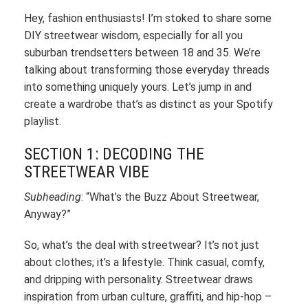
Hey, fashion enthusiasts! I’m stoked to share some
DIY streetwear wisdom, especially for all you
suburban trendsetters between 18 and 35. We’re
talking about transforming those everyday threads
into something uniquely yours. Let’s jump in and
create a wardrobe that’s as distinct as your Spotify
playlist.
SECTION 1: DECODING THE
STREETWEAR VIBE
Subheading
: “What’s the Buzz About Streetwear,
Anyway?”
So, what’s the deal with streetwear? It’s not just
about clothes; it’s a lifestyle. Think casual, comfy,
and dripping with personality. Streetwear draws
inspiration from urban culture, graffiti, and hip-hop –