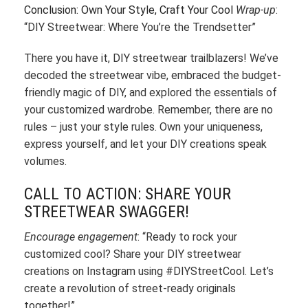
Conclusion: Own Your Style, Craft Your Cool
Wrap-up
:
“DIY Streetwear: Where You’re the Trendsetter”
There you have it, DIY streetwear trailblazers! We’ve
decoded the streetwear vibe, embraced the budget-
friendly magic of DIY, and explored the essentials of
your customized wardrobe. Remember, there are no
rules – just your style rules. Own your uniqueness,
express yourself, and let your DIY creations speak
volumes.
CALL TO ACTION: SHARE YOUR
STREETWEAR SWAGGER!
Encourage engagement
: “Ready to rock your
customized cool? Share your DIY streetwear
creations on Instagram using #DIYStreetCool. Let’s
create a revolution of street-ready originals
together!”