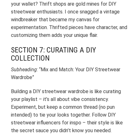
your wallet? Thrift shops are gold mines for DIY
streetwear enthusiasts. I once snagged a vintage
windbreaker that became my canvas for
experimentation. Thrifted pieces have character, and
customizing them adds your unique flair.
SECTION 7: CURATING A DIY
COLLECTION
Subheading
: “Mix and Match: Your DIY Streetwear
Wardrobe”
Building a DIY streetwear wardrobe is like curating
your playlist – it’s all about vibe consistency.
Experiment, but keep a common thread (no pun
intended) to tie your looks together. Follow DIY
streetwear influencers for inspo – their style is like
the secret sauce you didn’t know you needed.