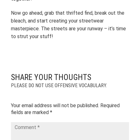
Now go ahead, grab that thrifted find, break out the
bleach, and start creating your streetwear
masterpiece. The streets are your runway – it’s time
to strut your stuff!
SHARE YOUR THOUGHTS
PLEASE DO NOT USE OFFENSIVE VOCABULARY.
Your email address will not be published.
Required
fields are marked
*