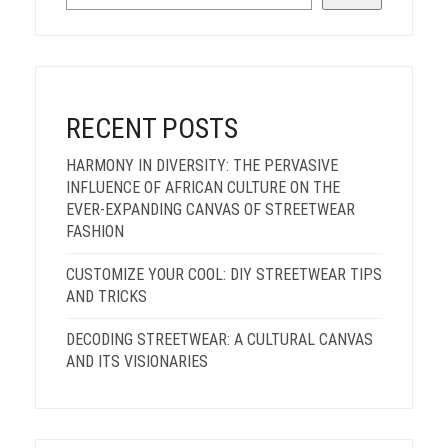
RECENT POSTS
HARMONY IN DIVERSITY: THE PERVASIVE
INFLUENCE OF AFRICAN CULTURE ON THE
EVER-EXPANDING CANVAS OF STREETWEAR
FASHION
CUSTOMIZE YOUR COOL: DIY STREETWEAR TIPS
AND TRICKS
DECODING STREETWEAR: A CULTURAL CANVAS
AND ITS VISIONARIES