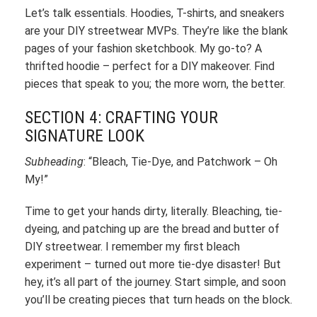
Let’s talk essentials. Hoodies, T-shirts, and sneakers
are your DIY streetwear MVPs. They’re like the blank
pages of your fashion sketchbook. My go-to? A
thrifted hoodie – perfect for a DIY makeover. Find
pieces that speak to you; the more worn, the better.
SECTION 4: CRAFTING YOUR
SIGNATURE LOOK
Subheading
: “Bleach, Tie-Dye, and Patchwork – Oh
My!”
Time to get your hands dirty, literally. Bleaching, tie-
dyeing, and patching up are the bread and butter of
DIY streetwear. I remember my first bleach
experiment – turned out more tie-dye disaster! But
hey, it’s all part of the journey. Start simple, and soon
you’ll be creating pieces that turn heads on the block.