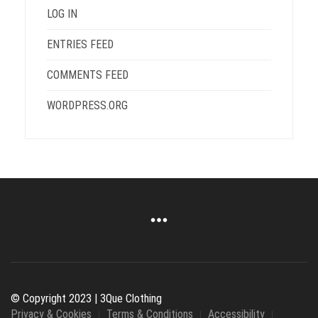
LOG IN
ENTRIES FEED
COMMENTS FEED
WORDPRESS.ORG
© Copyright 2023 | 3Que Clothing
Privacy & Cookies
Terms & Conditions
Accessibility