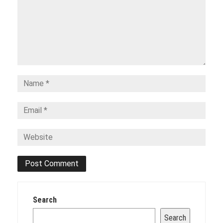
Search
Search