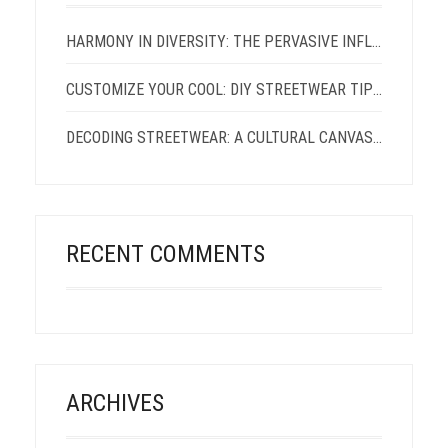
HARMONY IN DIVERSITY: THE PERVASIVE INFLUENCE OF AFRICAN CULTURE ON THE EVER-EXPANDING CANVAS OF STREETWEAR FASHION
CUSTOMIZE YOUR COOL: DIY STREETWEAR TIPS AND TRICKS
DECODING STREETWEAR: A CULTURAL CANVAS AND ITS VISIONARIES
RECENT COMMENTS
ARCHIVES