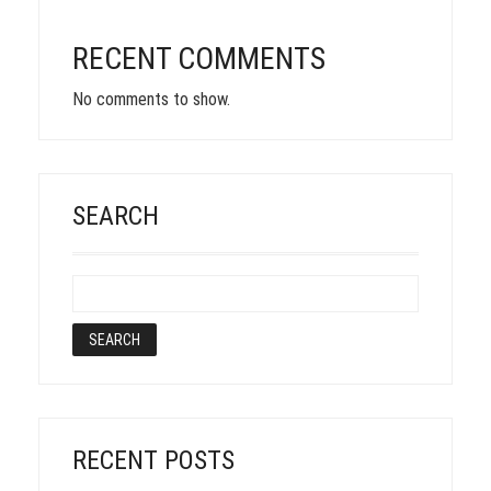
RECENT COMMENTS
No comments to show.
SEARCH
RECENT POSTS