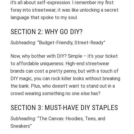
it’s all about self-expression. I remember my first
foray into streetwear; it was like unlocking a secret
language that spoke to my soul.
SECTION 2: WHY GO DIY?
Subheading
: “Budget-Friendly, Street-Ready”
Now, why bother with DIY? Simple – it’s your ticket
to affordable uniqueness. High-end streetwear
brands can cost a pretty penny, but with a touch of
DIY magic, you can rock killer looks without breaking
the bank. Plus, who doesn’t want to stand out in a
crowd wearing something no one else has?
SECTION 3: MUST-HAVE DIY STAPLES
Subheading
: “The Canvas: Hoodies, Tees, and
Sneakers”