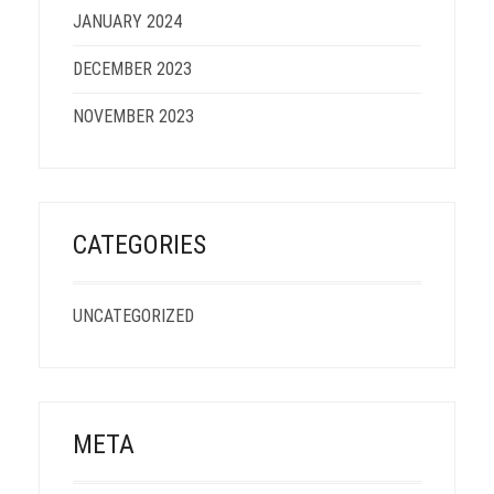
JANUARY 2024
DECEMBER 2023
NOVEMBER 2023
CATEGORIES
UNCATEGORIZED
META